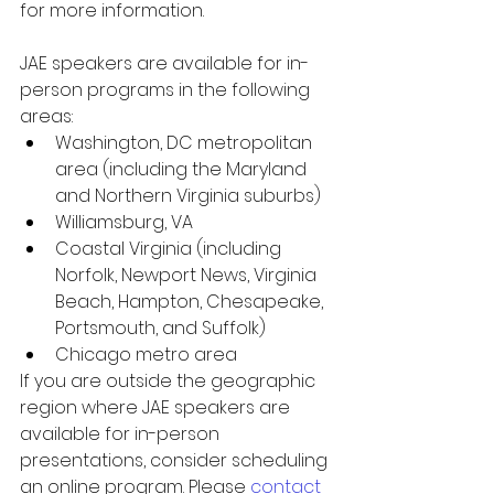
for more information.
JAE speakers are available for in-
person programs in the following 
areas:
Washington, DC metropolitan 
area (including the Maryland 
and Northern Virginia suburbs)
Williamsburg, VA
Coastal Virginia (including 
Norfolk, Newport News, Virginia 
Beach, Hampton, Chesapeake, 
Portsmouth, and Suffolk)
Chicago metro area
If you are outside the geographic 
region where JAE speakers are 
available for in-person 
presentations, consider scheduling 
an online program. Please 
contact 