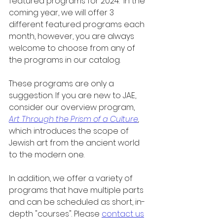
featured programs for 2024.  In the 
coming year, we will offer 3 
different featured programs each 
month, however, you are always 
welcome to choose from any of 
the programs in our catalog.
These programs are only a 
suggestion. If you are new to JAE, 
consider our overview program, 
Art Through the Prism of a Culture
,
which introduces the scope of 
Jewish art from the ancient world 
to the modern one.
In addition, we offer a variety of 
programs that have multiple parts 
and can be scheduled as short, in-
depth "courses". Please 
contact us