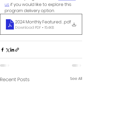
us
 if you would like to explore this 
program delivery option.
2024 Monthly Featured Programs Announcement
.pdf
Download PDF • 154KB
See All
Recent Posts