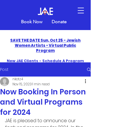
Book Now
Donate
SAVE THE DATE Sun, Oct 25 - Jewish
Women Artists - Virtual Public
Program
New JAE Clients - Schedule A Program
and Get One Free in 2026
Post
​Celebrate America250 with Jewish Art
nkotz4
Education
Nov 15, 2023
1 min read
Now Booking In Person
and Virtual Programs
for 2024
JAE is pleased to announce our 