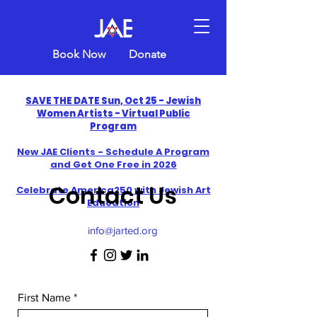
Book Now
Donate
SAVE THE DATE Sun, Oct 25 - Jewish
Women Artists - Virtual Public
Program
New JAE Clients - Schedule A Program
and Get One Free in 2026
Contact Us
​Celebrate America250 with Jewish Art
Education
info@jarted.org
First Name