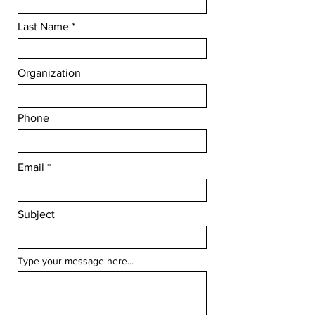
Last Name
Organization
Phone
Email
Subject
Type your message here...