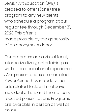
Jewish Art Education (JAE) is 
pleased to offer 1 (one) free 
program to any new clients
who schedule a program at our 
regular fee through December 31, 
2023. This offer is
made possible by the generosity 
of an anonymous donor.
Our programs are a visual feast, 
interactive, lively, entertaining as 
well as an educational experience. 
JAE’s presentations are narrated 
PowerPoints. They include visual 
arts related to Jewish holidays, 
individual artists, and thematically 
focused presentations. Programs 
are available in person as well as 
online.