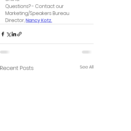
Questions? - Contact our 
Marketing/Speakers Bureau 
Director, 
Nancy Kotz.
See All
Recent Posts