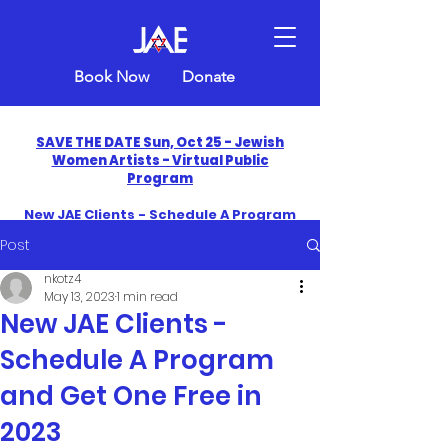
Book Now
Donate
SAVE THE DATE Sun, Oct 25 - Jewish
Women Artists - Virtual Public
Program
New JAE Clients - Schedule A Program
and Get One Free in 2026
Post
​Celebrate America250 with Jewish Art
nkotz4
Education
May 13, 2023
1 min read
New JAE Clients -
Schedule A Program
and Get One Free in
2023