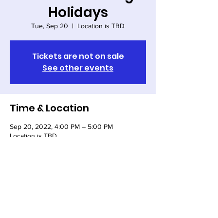
Holidays
Tue, Sep 20
  |  
Location is TBD
Tickets are not on sale
See other events
Time & Location
Sep 20, 2022, 4:00 PM – 5:00 PM
Location is TBD
Share this event