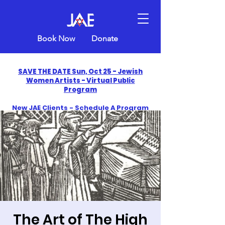
Book Now
Donate
SAVE THE DATE Sun, Oct 25 - Jewish
Women Artists - Virtual Public
Program
New JAE Clients - Schedule A Program
and Get One Free in 2026
​Celebrate America250 with Jewish Art
Education
The Art of The High