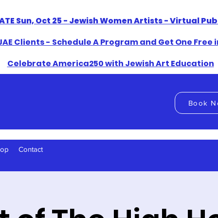
ATE Sun, Oct 25 - Jewish Women Artists - Virtual Pu
AE Clients - Schedule A Program and Get One Free i
​Celebrate America250 with Jewish Art Education
Book N
hop
Contact