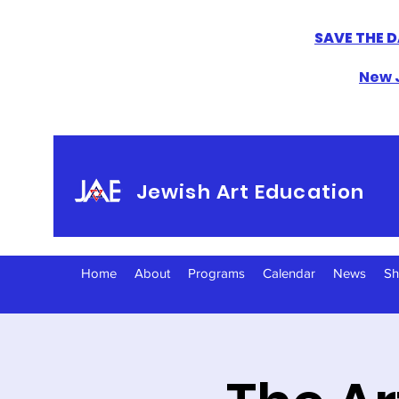
SAVE THE D
New J
Jewish Art Education
Home
About
Programs
Calendar
News
S