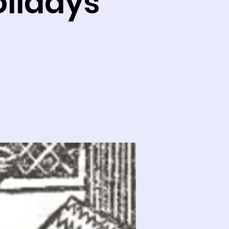
olidays