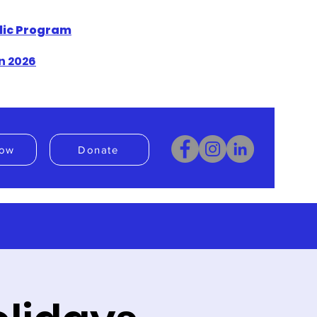
blic Program
n 2026
ow
Donate
Donate
Book Now