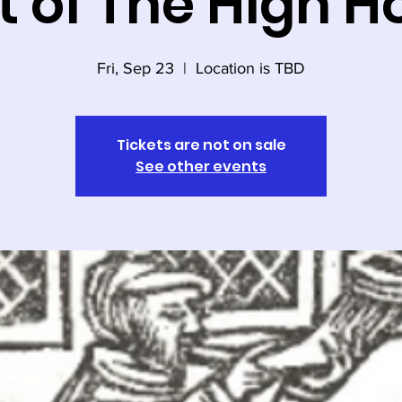
t of The High H
Fri, Sep 23
  |  
Location is TBD
Tickets are not on sale
See other events