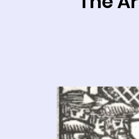
The Ar