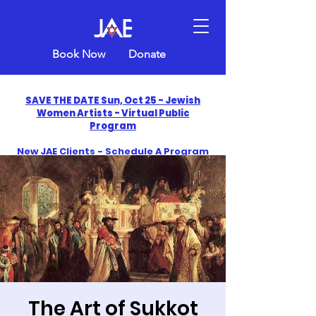
Book Now
Donate
SAVE THE DATE Sun, Oct 25 - Jewish
Women Artists - Virtual Public
Program
New JAE Clients - Schedule A Program
and Get One Free in 2026
​Celebrate America250 with Jewish Art
Education
The Art of Sukkot