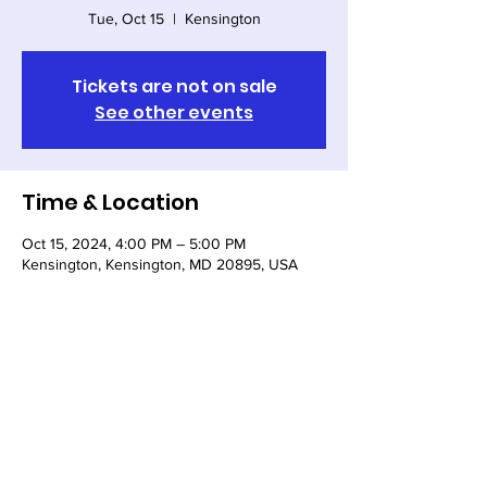
Tue, Oct 15
  |  
Kensington
Tickets are not on sale
See other events
Time & Location
Oct 15, 2024, 4:00 PM – 5:00 PM
Kensington, Kensington, MD 20895, USA
Share this event