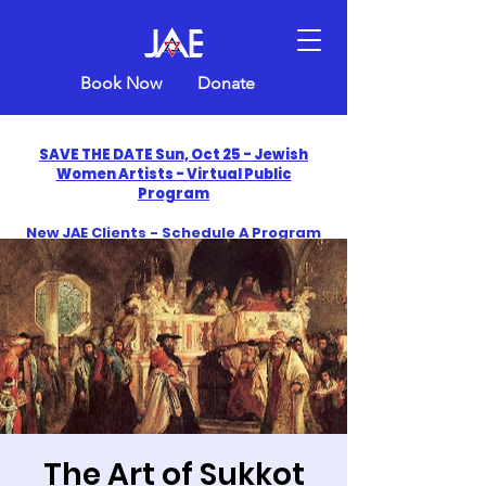
Book Now
Donate
SAVE THE DATE Sun, Oct 25 - Jewish
Women Artists - Virtual Public
Program
New JAE Clients - Schedule A Program
and Get One Free in 2026
​Celebrate America250 with Jewish Art
Education
The Art of Sukkot