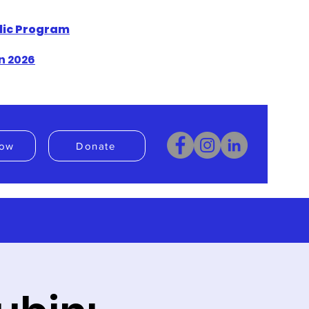
blic Program
n 2026
ow
Donate
Donate
Book Now