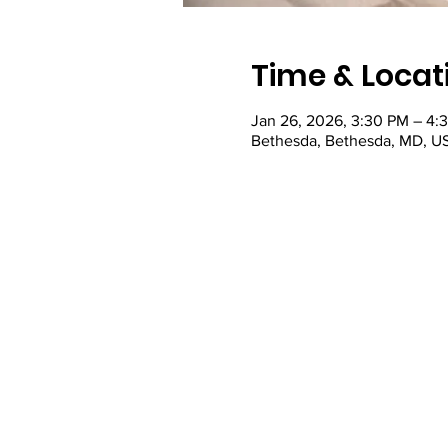
Time & Locat
Jan 26, 2026, 3:30 PM – 4:
Bethesda, Bethesda, MD, U