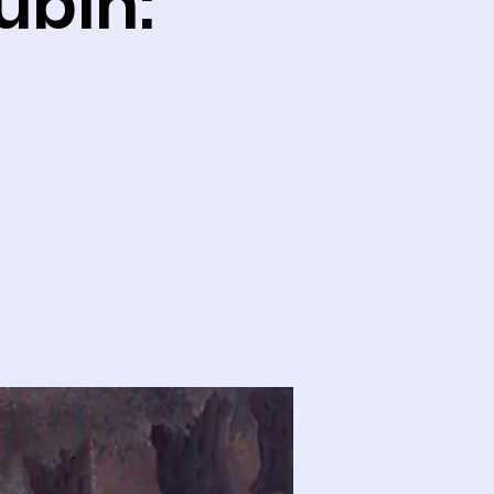
ubin: