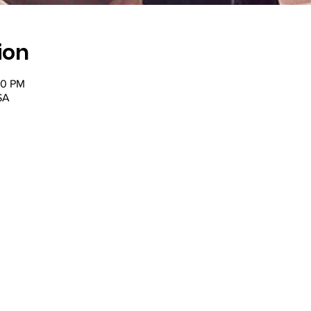
ion
30 PM
SA