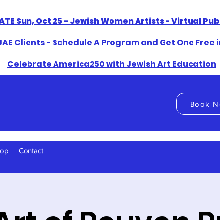
ATE Sun, Oct 25 - Jewish Women Artists - Virtual Pu
AE Clients - Schedule A Program and Get One Free i
​Celebrate America250 with Jewish Art Education
Book N
hop
Contact