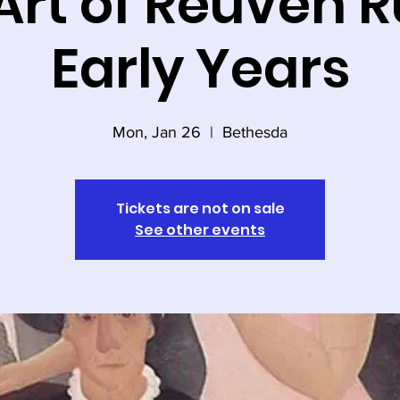
Art of Reuven R
Early Years
Mon, Jan 26
  |  
Bethesda
Tickets are not on sale
See other events