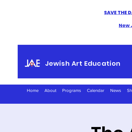
SAVE THE D
New J
Jewish Art Education
Home
About
Programs
Calendar
News
S