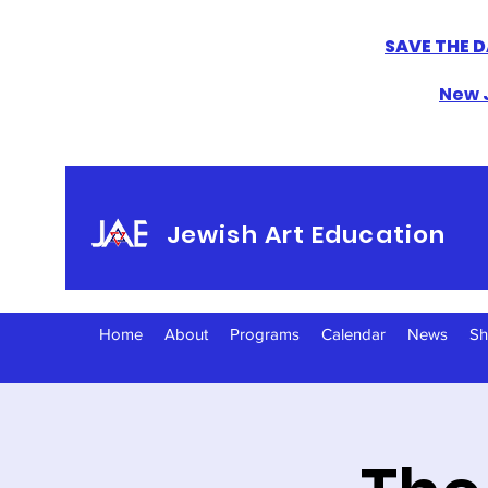
SAVE THE D
New J
Jewish Art Education
Home
About
Programs
Calendar
News
S