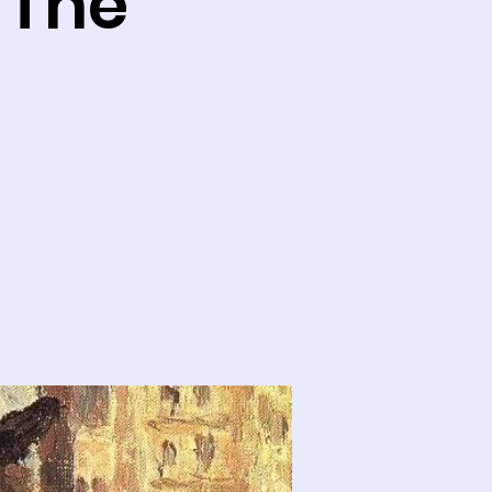
: The