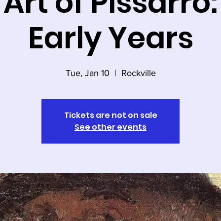
Art of Pissarro
Early Years
Tue, Jan 10
  |  
Rockville
Tickets are not on sale
See other events