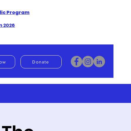
blic Program
n 2026
ow
Donate
Donate
Book Now