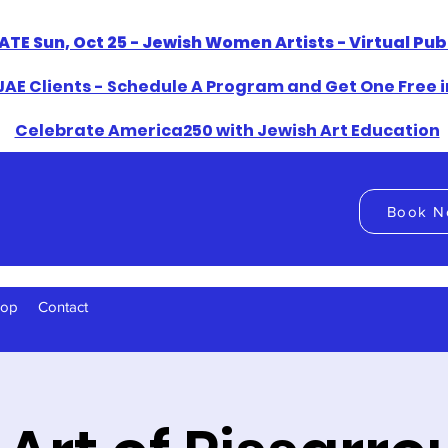
ATE Sun, Oct 25 - Jewish Women Artists - Virtual Pu
AE Clients - Schedule A Program and Get One Free i
​Celebrate America250 with Jewish Art Education
Book N
hop
Contact