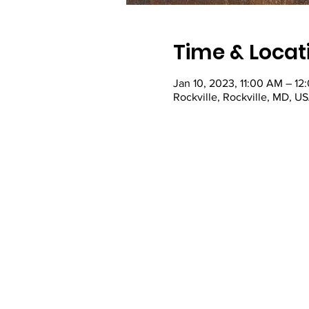
Time & Locat
Jan 10, 2023, 11:00 AM – 12
Rockville, Rockville, MD, U