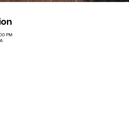
ion
:00 PM
SA