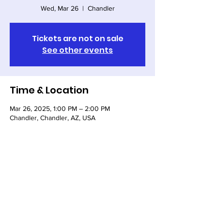
Wed, Mar 26
  |  
Chandler
Tickets are not on sale
See other events
Time & Location
Mar 26, 2025, 1:00 PM – 2:00 PM
Chandler, Chandler, AZ, USA
Share this event