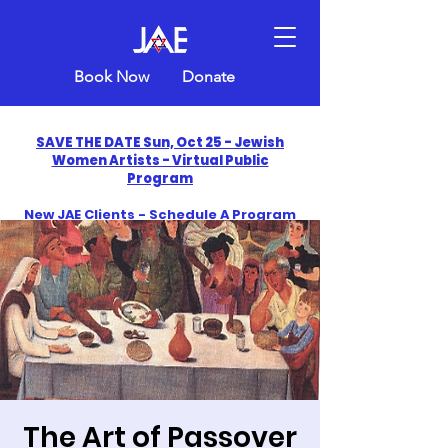
Book Now
Donate
SAVE THE DATE Sun, Oct 25 - Jewish
Women Artists - Virtual Public
Program
New JAE Clients - Schedule A Program
and Get One Free in 2026
​Celebrate America250 with Jewish Art
Education
The Art of Passover