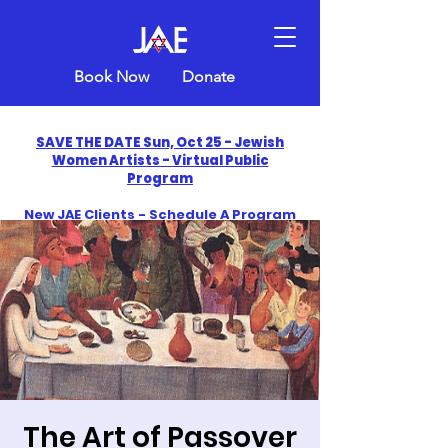
Book Now
Donate
SAVE THE DATE Sun, Oct 25 - Jewish
Women Artists - Virtual Public
Program
New JAE Clients - Schedule A Program
and Get One Free in 2026
​Celebrate America250 with Jewish Art
Education
The Art of Passover