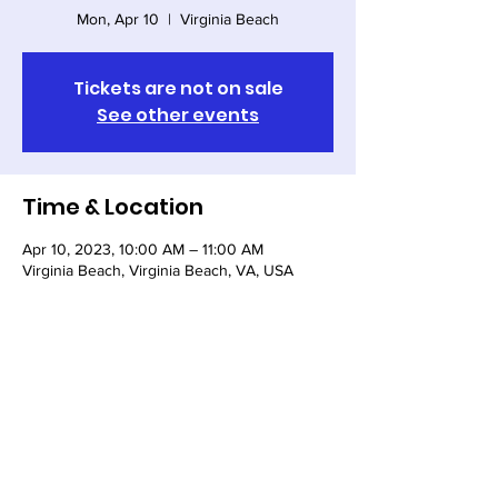
Mon, Apr 10
  |  
Virginia Beach
Tickets are not on sale
See other events
Time & Location
Apr 10, 2023, 10:00 AM – 11:00 AM
Virginia Beach, Virginia Beach, VA, USA
Share this event