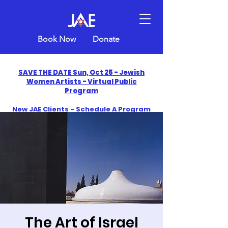
Book Now
Donate
SAVE THE DATE Sun, Oct 25 - Jewish
Women Artists - Virtual Public
Program
New JAE Clients - Schedule A Program
and Get One Free in 2026
​Celebrate America250 with Jewish Art
Education
The Art of Israel