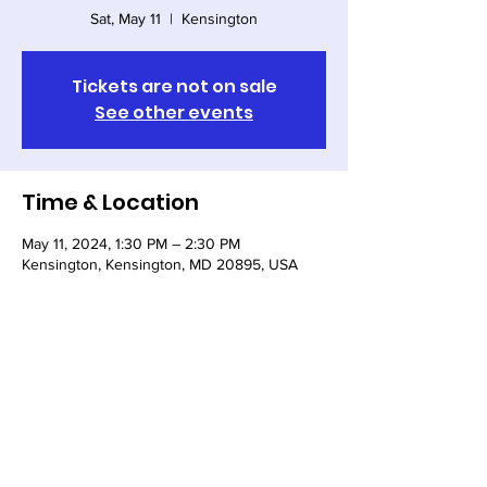
Sat, May 11
  |  
Kensington
Tickets are not on sale
See other events
Time & Location
May 11, 2024, 1:30 PM – 2:30 PM
Kensington, Kensington, MD 20895, USA
Share this event