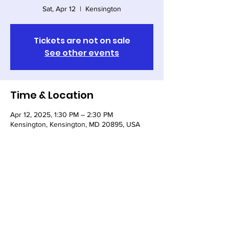
Sat, Apr 12
  |  
Kensington
Tickets are not on sale
See other events
Time & Location
Apr 12, 2025, 1:30 PM – 2:30 PM
Kensington, Kensington, MD 20895, USA
Share this event