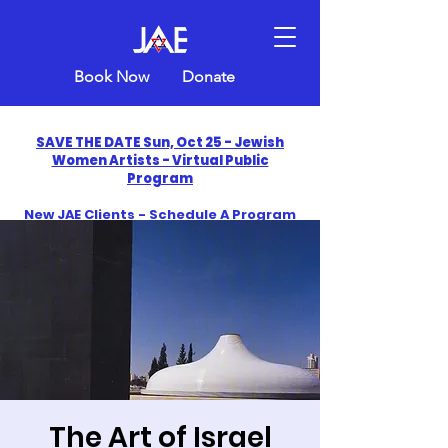
Book Now
Donate
SAVE THE DATE Sun, Oct 25 - Jewish
Women Artists - Virtual Public
Program
New JAE Clients - Schedule A Program
and Get One Free in 2026
​Celebrate America250 with Jewish Art
Education
The Art of Israel