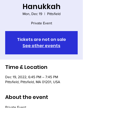
Hanukkah
Mon, Dec 19
  |  
Pittsfield
Private Event
Tickets are not on sale
See other events
Time & Location
Dec 19, 2022, 6:45 PM – 7:45 PM
Pittsfield, Pittsfield, MA 01201, USA
About the event
Private Event