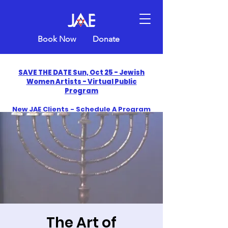
Book Now
Donate
SAVE THE DATE Sun, Oct 25 - Jewish
Women Artists - Virtual Public
Program
New JAE Clients - Schedule A Program
and Get One Free in 2026
​Celebrate America250 with Jewish Art
Education
The Art of