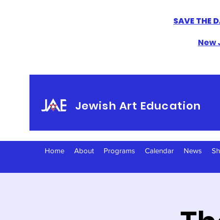
SAVE THE D
New J
Jewish Art Education
Home
About
Programs
Calendar
News
S