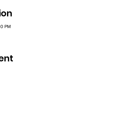
ion
00 PM
ent