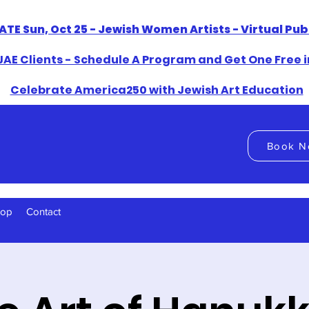
ATE Sun, Oct 25 - Jewish Women Artists - Virtual Pu
AE Clients - Schedule A Program and Get One Free i
​Celebrate America250 with Jewish Art Education
Book N
hop
Contact