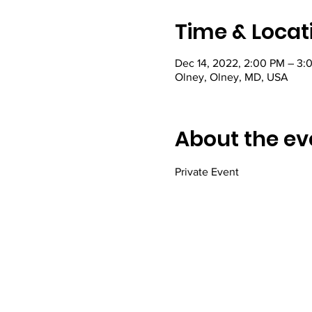
Time & Locat
Dec 14, 2022, 2:00 PM – 3:
Olney, Olney, MD, USA
About the ev
Private Event