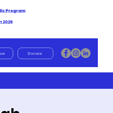
blic Program
n 2026
ow
Donate
Donate
Book Now