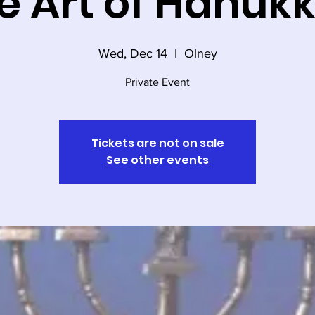
e Art of Hanuk
Wed, Dec 14
  |  
Olney
Private Event
Tickets are not on sale
See other events