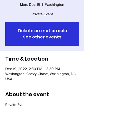
Mon, Dec 19
  |  
Washington
Private Event
Tickets are not on sale
See other events
Time & Location
Dec 19, 2022, 2:30 PM – 3:30 PM
Washington, Chevy Chase, Washington, DC,
USA
About the event
Private Event