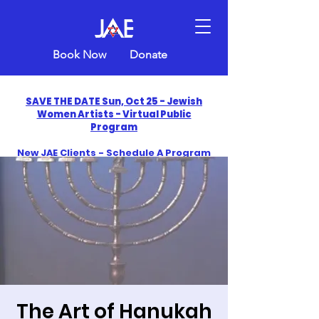
Book Now
Donate
SAVE THE DATE Sun, Oct 25 - Jewish
Women Artists - Virtual Public
Program
New JAE Clients - Schedule A Program
and Get One Free in 2026
​Celebrate America250 with Jewish Art
Education
The Art of Hanukah