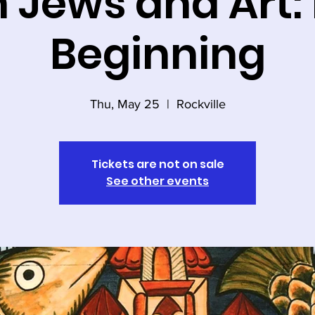
h Jews and Art: 
Beginning
Thu, May 25
  |  
Rockville
Tickets are not on sale
See other events