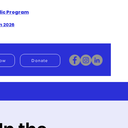
blic Program
n 2026
ow
Donate
Donate
Book Now