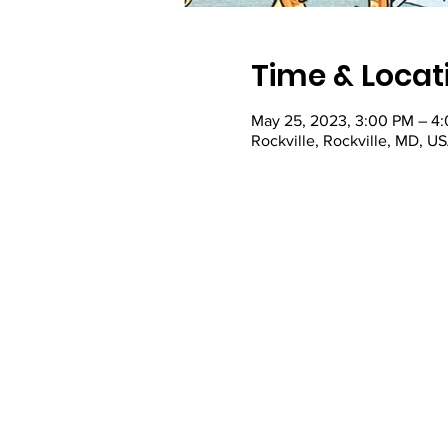
Time & Locat
May 25, 2023, 3:00 PM – 4
Rockville, Rockville, MD, U