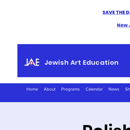
SAVE THE D
New J
Jewish Art Education
Home
About
Programs
Calendar
News
S