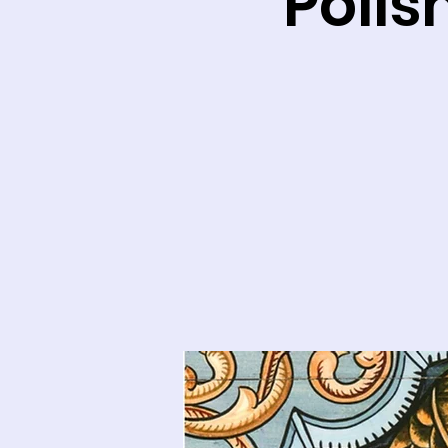
Polis