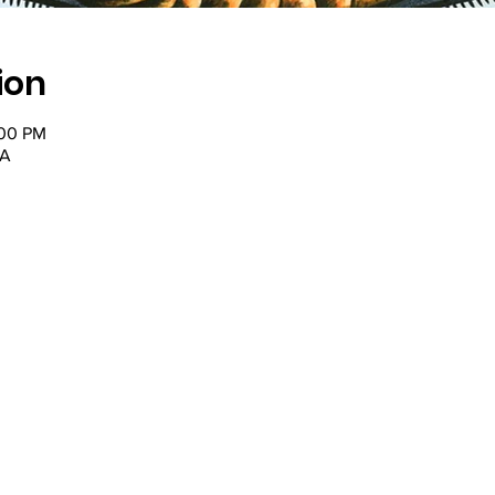
ion
:00 PM
SA