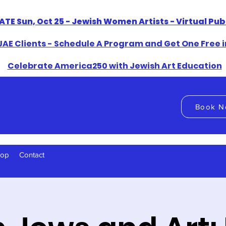
ATE Sun, Oct 25 - Jewish Women Artists - Virtual Pu
AE Clients - Schedule A Program and Get One Free i
​Celebrate America250 with Jewish Art Education
Book N
hop
Contact