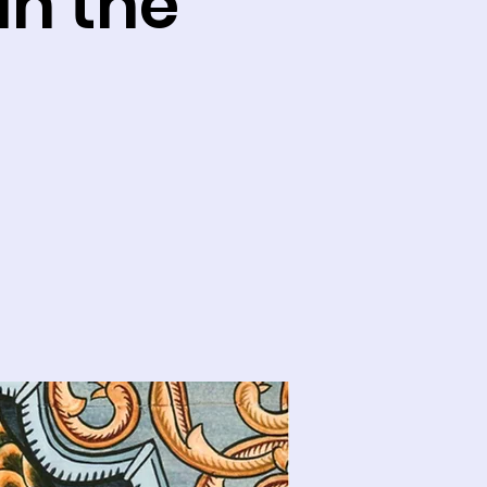
In the