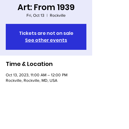
Art: From 1939
Fri, Oct 13
  |  
Rockville
Tickets are not on sale
See other events
Time & Location
Oct 13, 2023, 11:00 AM – 12:00 PM
Rockville, Rockville, MD, USA
Share this event