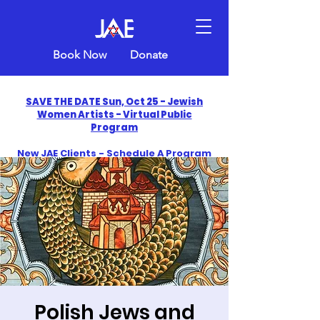
Book Now
Donate
SAVE THE DATE Sun, Oct 25 - Jewish
Women Artists - Virtual Public
Program
New JAE Clients - Schedule A Program
and Get One Free in 2026
​Celebrate America250 with Jewish Art
Education
Polish Jews and