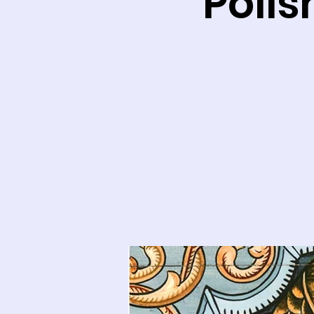
Polis