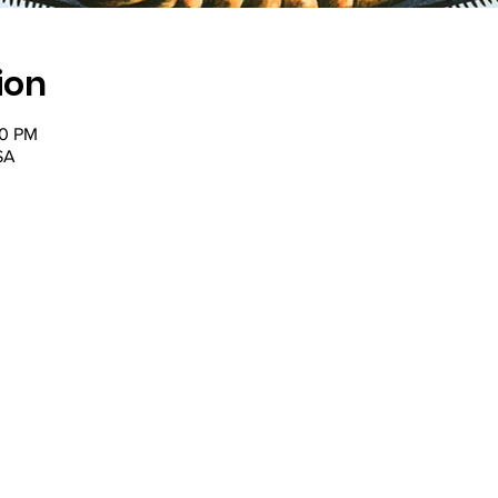
ion
30 PM
SA