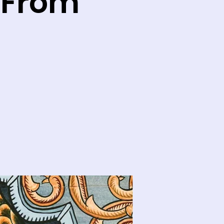
: From