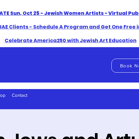
ATE Sun, Oct 25 - Jewish Women Artists - Virtual Pu
AE Clients - Schedule A Program and Get One Free i
​Celebrate America250 with Jewish Art Education
Book N
hop
Contact