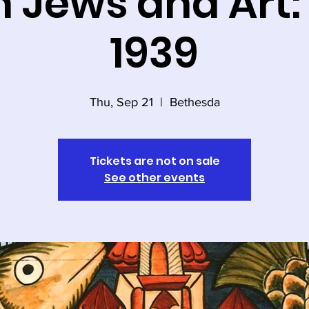
h Jews and Art
1939
Thu, Sep 21
  |  
Bethesda
Tickets are not on sale
See other events