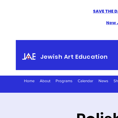
SAVE THE D
New J
Jewish Art Education
Home
About
Programs
Calendar
News
S