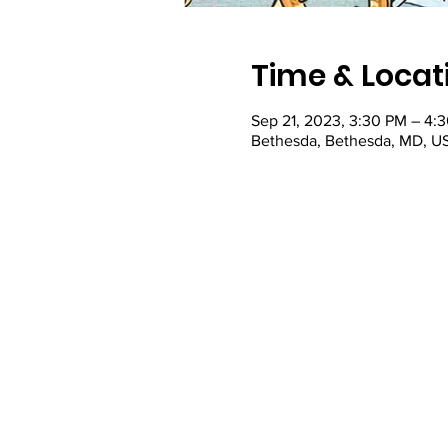
Time & Locat
Sep 21, 2023, 3:30 PM – 4:
Bethesda, Bethesda, MD, U