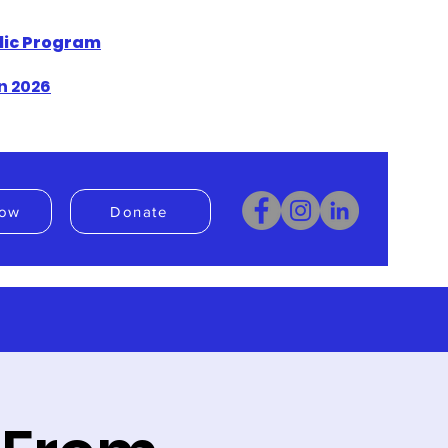
blic Program
n 2026
ow
Donate
Donate
Book Now