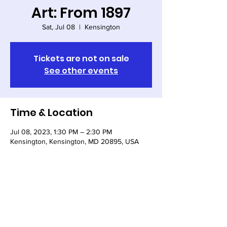
Art: From 1897
Sat, Jul 08
  |  
Kensington
Tickets are not on sale
See other events
Time & Location
Jul 08, 2023, 1:30 PM – 2:30 PM
Kensington, Kensington, MD 20895, USA
Share this event