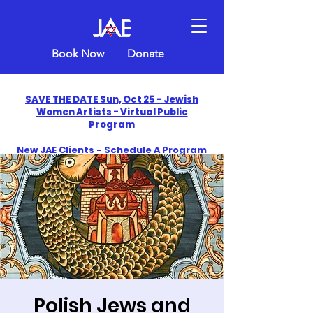
Book Now
Donate
SAVE THE DATE Sun, Oct 25 - Jewish
Women Artists - Virtual Public
Program
New JAE Clients - Schedule A Program
and Get One Free in 2026
​Celebrate America250 with Jewish Art
Education
Polish Jews and