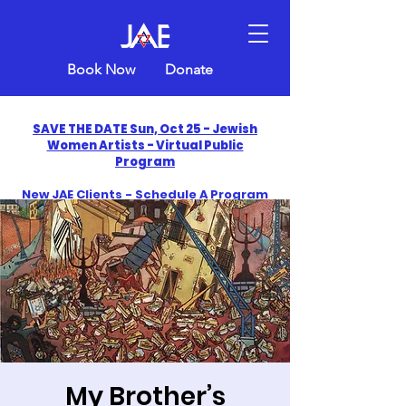
Book Now
Donate
SAVE THE DATE Sun, Oct 25 - Jewish
Women Artists - Virtual Public
Program
New JAE Clients - Schedule A Program
and Get One Free in 2026
​Celebrate America250 with Jewish Art
Education
My Brother’s