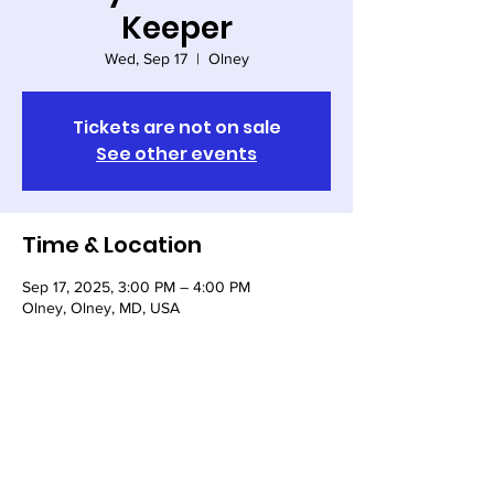
Keeper
Wed, Sep 17
  |  
Olney
Tickets are not on sale
See other events
Time & Location
Sep 17, 2025, 3:00 PM – 4:00 PM
Olney, Olney, MD, USA
Share this event