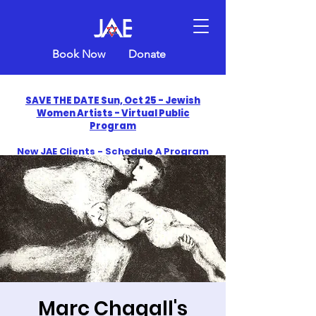
Book Now
Donate
SAVE THE DATE Sun, Oct 25 - Jewish
Women Artists - Virtual Public
Program
New JAE Clients - Schedule A Program
and Get One Free in 2026
​Celebrate America250 with Jewish Art
Education
Marc Chagall's