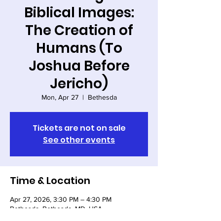
Biblical Images:
The Creation of
Humans (To
Joshua Before
Jericho)
Mon, Apr 27
  |  
Bethesda
Tickets are not on sale
See other events
Time & Location
Apr 27, 2026, 3:30 PM – 4:30 PM
Bethesda, Bethesda, MD, USA