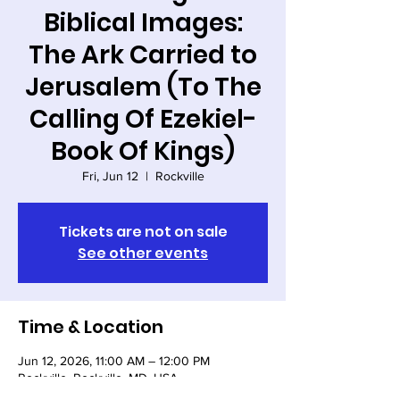
Biblical Images:
The Ark Carried to
Jerusalem (To The
Calling Of Ezekiel-
Book Of Kings)
Fri, Jun 12
  |  
Rockville
Tickets are not on sale
See other events
Time & Location
Jun 12, 2026, 11:00 AM – 12:00 PM
Rockville, Rockville, MD, USA