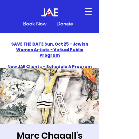
Book Now
Donate
SAVE THE DATE Sun, Oct 25 - Jewish
Women Artists - Virtual Public
Program
New JAE Clients - Schedule A Program
and Get One Free in 2026
​Celebrate America250 with Jewish Art
Education
Marc Chagall's