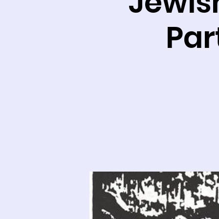
Jewish
Par