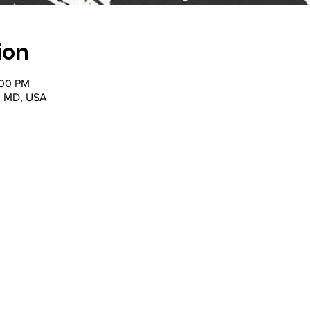
ion
:00 PM
, MD, USA