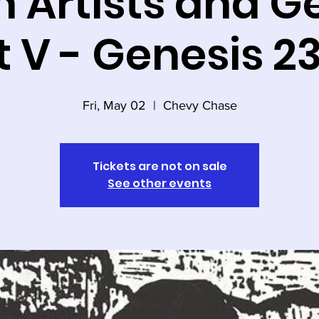
 Artists and G
t V - Genesis 2
Fri, May 02
  |  
Chevy Chase
Tickets are not on sale
See other events