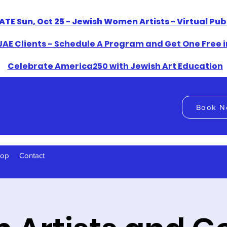
ATE Sun, Oct 25 - Jewish Women Artists - Virtual Pu
AE Clients - Schedule A Program and Get One Free i
​Celebrate America250 with Jewish Art Education
Book N
hop
Contact