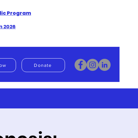
blic Program
n 2026
ow
Donate
Donate
Book Now