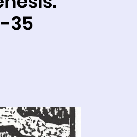
enesis:
3-35