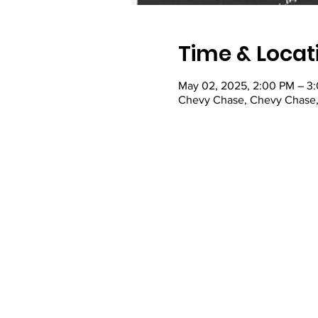
Time & Locat
May 02, 2025, 2:00 PM – 3
Chevy Chase, Chevy Chase