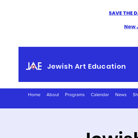
SAVE THE D
New J
Jewish Art Education
Home
About
Programs
Calendar
News
S