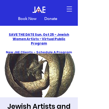
Book Now
Donate
SAVE THE DATE Sun, Oct 25 - Jewish
Women Artists - Virtual Public
Program
New JAE Clients - Schedule A Program
and Get One Free in 2026
​Celebrate America250 with Jewish Art
Education
Jewish Artists and