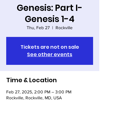
Genesis: Part I-
Genesis 1-4
Thu, Feb 27
  |  
Rockville
Tickets are not on sale
See other events
Time & Location
Feb 27, 2025, 2:00 PM – 3:00 PM
Rockville, Rockville, MD, USA
Share this event