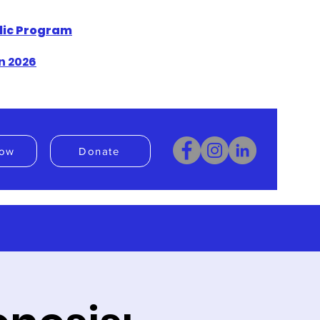
blic Program
n 2026
ow
Donate
Donate
Book Now