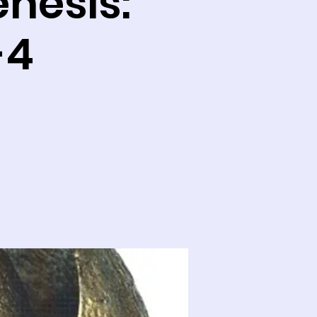
enesis:
-4