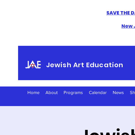
SAVE THE D
New J
Jewish Art Education
Home
About
Programs
Calendar
News
S