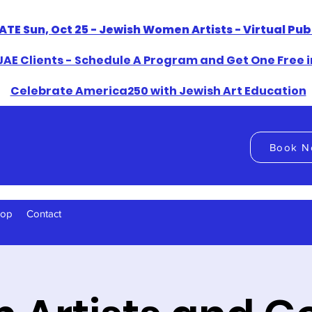
ATE Sun, Oct 25 - Jewish Women Artists - Virtual Pu
AE Clients - Schedule A Program and Get One Free i
​Celebrate America250 with Jewish Art Education
Book N
hop
Contact