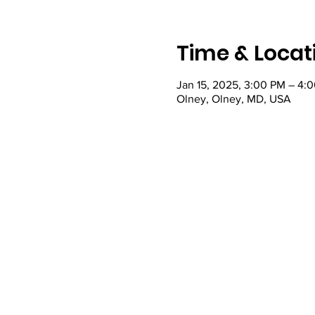
Time & Locat
Jan 15, 2025, 3:00 PM – 4:
Olney, Olney, MD, USA