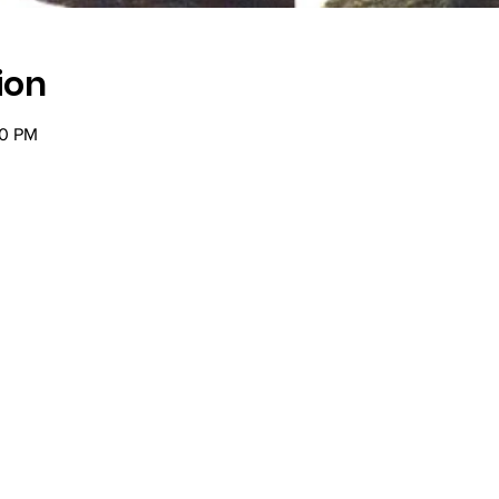
ion
00 PM