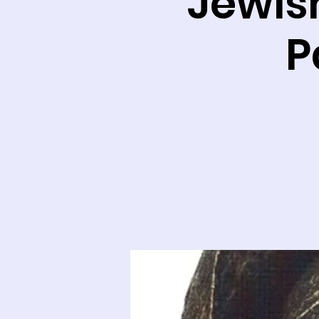
Jewish
P