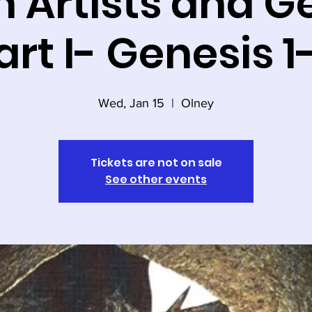
 Artists and G
art I- Genesis 1
Wed, Jan 15
  |  
Olney
Tickets are not on sale
See other events