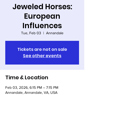
Jeweled Horses:
European
Influences
Tue, Feb 03
  |  
Annandale
Tickets are not on sale
See other events
Time & Location
Feb 03, 2026, 6:15 PM – 7:15 PM
Annandale, Annandale, VA, USA