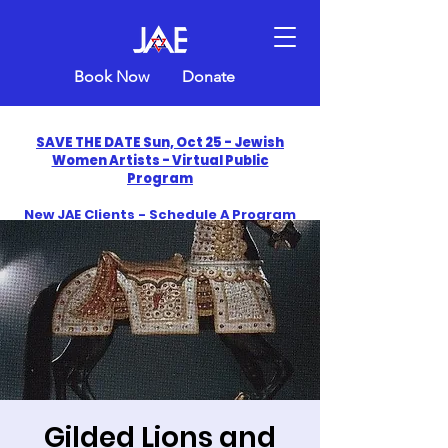
Book Now
Donate
SAVE THE DATE Sun, Oct 25 - Jewish
Women Artists - Virtual Public
Program
New JAE Clients - Schedule A Program
and Get One Free in 2026
​Celebrate America250 with Jewish Art
Education
Gilded Lions and