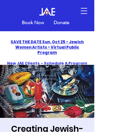
Book Now
Donate
SAVE THE DATE Sun, Oct 25 - Jewish
Women Artists - Virtual Public
Program
New JAE Clients - Schedule A Program
and Get One Free in 2026
​Celebrate America250 with Jewish Art
Education
Creating Jewish-