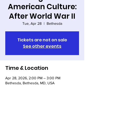
American Culture:
After World War II
Tue, Apr 28
  |  
Bethesda
Tickets are not on sale
See other events
Time & Location
Apr 28, 2026, 2:00 PM – 3:00 PM
Bethesda, Bethesda, MD, USA
Share this event