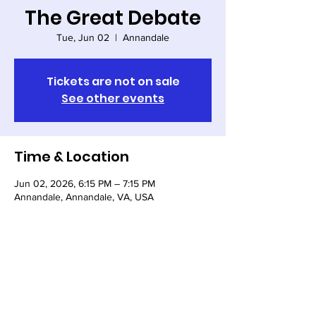
The Great Debate
Tue, Jun 02
  |  
Annandale
Tickets are not on sale
See other events
Time & Location
Jun 02, 2026, 6:15 PM – 7:15 PM
Annandale, Annandale, VA, USA
Share this event