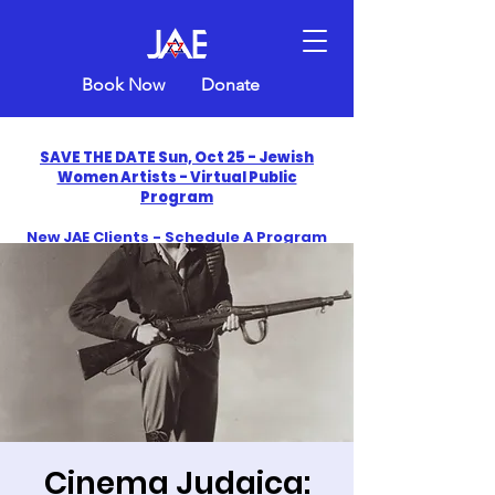
Book Now
Donate
SAVE THE DATE Sun, Oct 25 - Jewish
Women Artists - Virtual Public
Program
New JAE Clients - Schedule A Program
and Get One Free in 2026
​Celebrate America250 with Jewish Art
Education
Cinema Judaica: