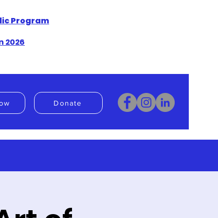
blic Program
n 2026
ow
Donate
Donate
Book Now