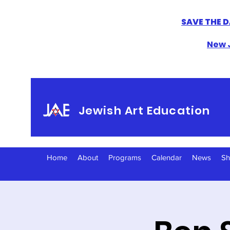
SAVE THE D
New J
Jewish Art Education
Home
About
Programs
Calendar
News
S