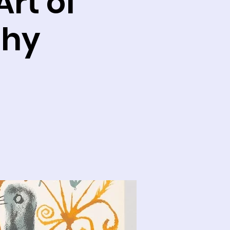
rt of
phy