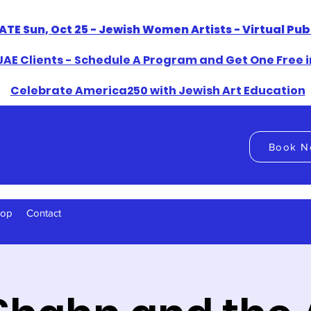
ATE Sun, Oct 25 - Jewish Women Artists - Virtual Pu
AE Clients - Schedule A Program and Get One Free i
​Celebrate America250 with Jewish Art Education
Book N
hop
Contact