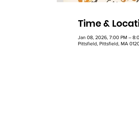
Time & Locat
Jan 08, 2026, 7:00 PM – 8:
Pittsfield, Pittsfield, MA 01