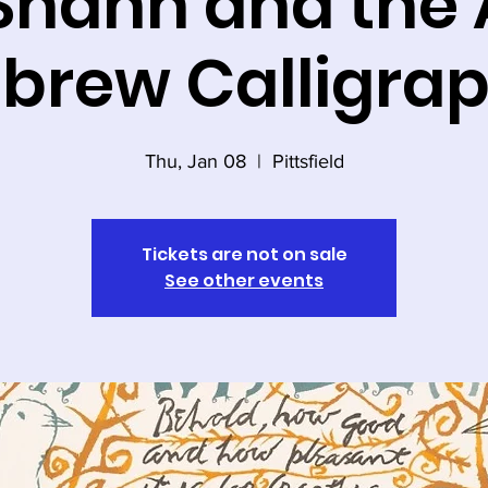
Shahn and the A
brew Calligra
Thu, Jan 08
  |  
Pittsfield
Tickets are not on sale
See other events