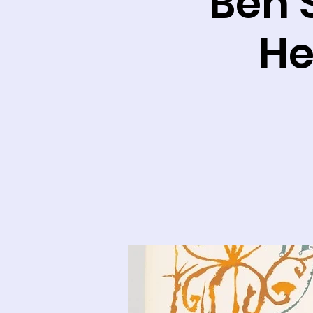
Ben 
He