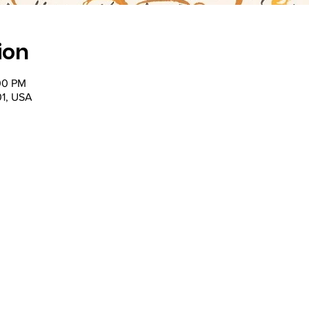
ion
00 PM
201, USA