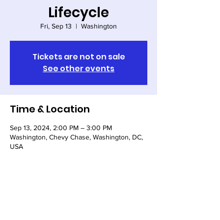
Lifecycle
Fri, Sep 13
  |  
Washington
Tickets are not on sale
See other events
Time & Location
Sep 13, 2024, 2:00 PM – 3:00 PM
Washington, Chevy Chase, Washington, DC,
USA
Share this event