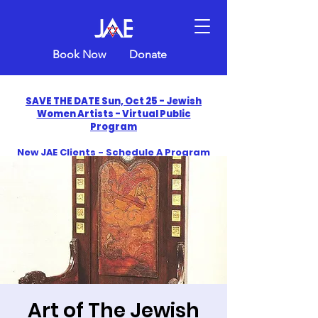
Book Now
Donate
SAVE THE DATE Sun, Oct 25 - Jewish
Women Artists - Virtual Public
Program
New JAE Clients - Schedule A Program
and Get One Free in 2026
​Celebrate America250 with Jewish Art
Education
Art of The Jewish