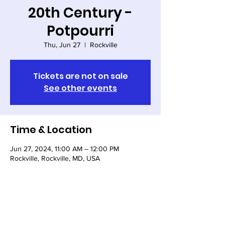
20th Century -
Potpourri
Thu, Jun 27
  |  
Rockville
Tickets are not on sale
See other events
Time & Location
Jun 27, 2024, 11:00 AM – 12:00 PM
Rockville, Rockville, MD, USA
Share this event