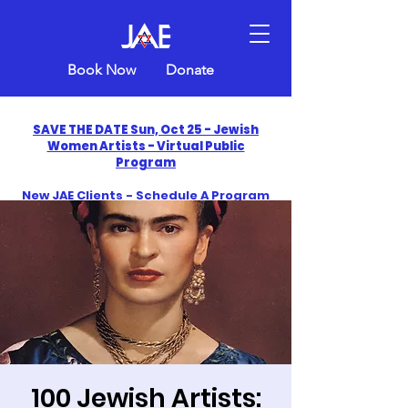
Book Now
Donate
SAVE THE DATE Sun, Oct 25 - Jewish
Women Artists - Virtual Public
Program
New JAE Clients - Schedule A Program
and Get One Free in 2026
​Celebrate America250 with Jewish Art
Education
100 Jewish Artists: