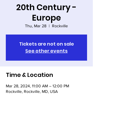
20th Century -
Europe
Thu, Mar 28
  |  
Rockville
Tickets are not on sale
See other events
Time & Location
Mar 28, 2024, 11:00 AM – 12:00 PM
Rockville, Rockville, MD, USA
Share this event